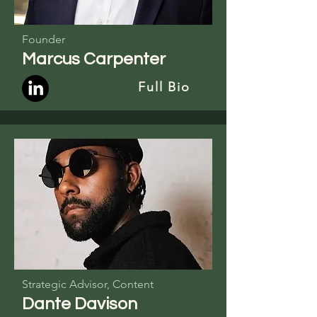
Founder
Marcus Carpenter
Full Bio
Strategic Advisor, Content
Dante Davison