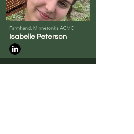
Farmhand,
Minnetonka ACMC
Isabelle Peterson
Marketing Advisor