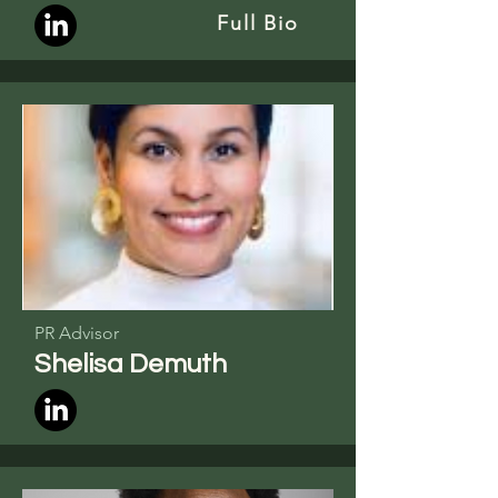
Full Bio
PR Advisor
Shelisa Demuth