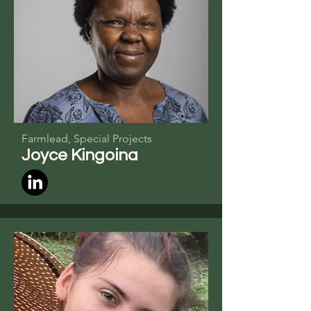
Farmlead, Special Projects
Joyce
Kingoina