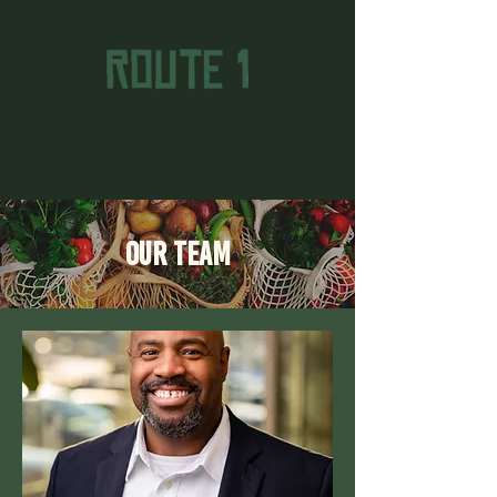
Our Team