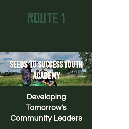
Seeds to Success Youth
Academy
Developing
Tomorrow's
Community Leaders