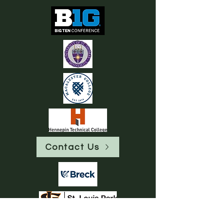
Contact Us