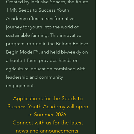
Created by Inclusive Spaces, the Route
1 MN Seeds to Success Youth
Academy offers a transformative
journey for youth into the world of
sustainable farming. This innovative
program, rooted in the Belong Believe
Begin Model™, and held bi-weekly on
a Route 1 farm, provides hands-on
agricultural education combined with
leadership and community
engagement.
Applications for the Seeds to
Success Youth Academy will open
in Summer 2026.
Connect with us for the latest
news and announcements.